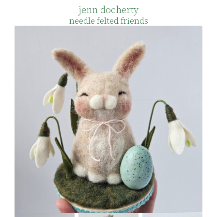
jenn docherty
needle felted friends